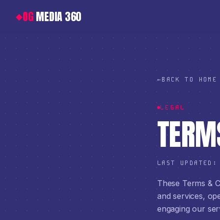
OG
MEDIA 360
◆
←
BACK TO HOME
LEGAL
TERMS
LAST UPDATED
These Terms & Co
and services, o
engaging our ser