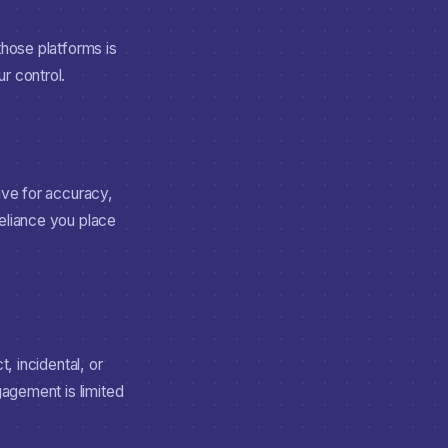
those platforms is
r control.
ive for accuracy,
reliance you place
, incidental, or
gagement is limited