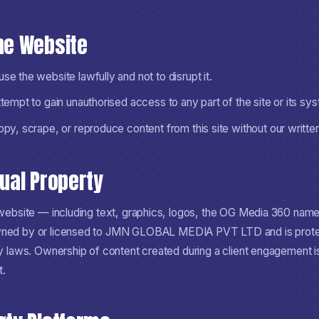
the Website
se the website lawfully and not to disrupt it.
ttempt to gain unauthorised access to any part of the site or its sy
copy, scrape, or reproduce content from this site without our writte
tual Property
s website — including text, graphics, logos, the OG Media 360 nam
ned by or licensed to
JMN GLOBAL MEDIA PVT LTD
and is prot
ty laws. Ownership of content created during a client engagement is
t.