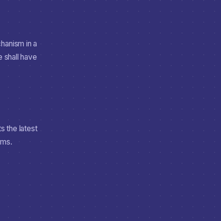
hanism in a
e shall have
 the latest
rms.