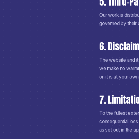
5. Third-P
Our work is distrib
governed by their 
6. Disclai
The website and its
we make no warrant
on it is at your own 
7. Limitatio
To the fullest exte
consequential loss 
as set out in the ap