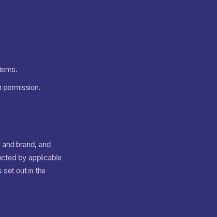
stems.
n permission.
e and brand, and
ected by applicable
 set out in the