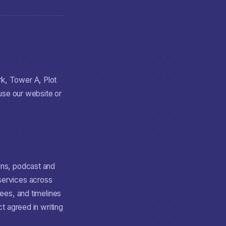
k, Tower A, Plot
 use our website or
gns, podcast and
 services across
ees, and timelines
t agreed in writing