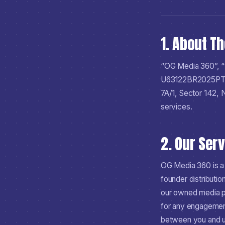
1. About T
“OG Media 360”, “
U63122BR2025P
7A/1, Sector 142,
services.
2. Our Ser
OG Media 360 is a
founder distributio
our owned media pr
for any engagement
between you and us