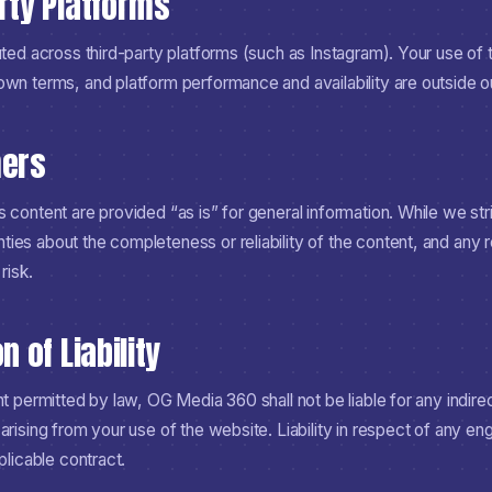
arty Platforms
uted across third-party platforms (such as Instagram). Your use of 
own terms, and platform performance and availability are outside ou
mers
 content are provided “as is” for general information. While we str
ies about the completeness or reliability of the content, and any 
risk.
n of Liability
nt permitted by law, OG Media 360 shall not be liable for any indirect
arising from your use of the website. Liability in respect of any en
plicable contract.