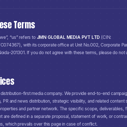
hese Terms
we”, “us” refers to
JMN GLOBAL MEDIA PVT LTD
(CIN:
TC074367
), with its corporate office at
Unit No.002, Corporate Par
 Noida-201301
. If you do not agree with these terms, please do not
vices
 distribution-first media company. We provide end-to-end campai
n, PR and news distribution, strategic visibility, and related content
operties and partner network. The specific scope, deliverables, f
 are defined in a separate proposal, statement of work, or contrac
, which prevails over this page in case of conflict.