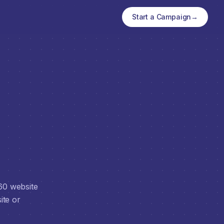
Start a Campaign
→
60 website
ite or