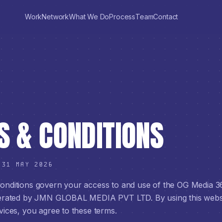
Work
Network
What We Do
Process
Team
Contact
 & CONDITIONS
:
31 MAY 2026
nditions govern your access to and use of the OG Media 3
perated by JMN GLOBAL MEDIA PVT LTD. By using this webs
vices, you agree to these terms.