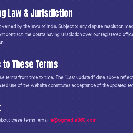
ng Law & Jurisdiction
verned by the laws of India. Subject to any dispute resolution mec
 contract, the courts having jurisdiction over our registered offic
on.
s to These Terms
e terms from time to time. The “Last updated” date above reflects
inued use of the website constitutes acceptance of the updated te
t
about these terms, email
hi@ogmedia360.com
.