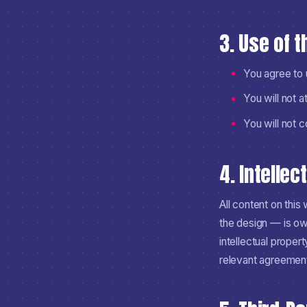
3. Use of 
You agree to u
You will not a
You will not 
4. Intellec
All content on thi
the design — is ow
intellectual proper
relevant agreemen