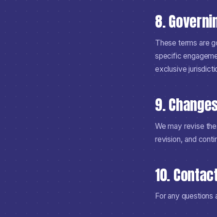
8. Governi
These terms are go
specific engagement
exclusive jurisdicti
9. Change
We may revise thes
revision, and cont
10. Contac
For any questions 